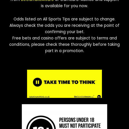
is available for you now.
Odds listed on All Sports Tips are subject to change.
Always check the odds you are receiving at the point of
confirming your bet.
Free bets and casino offers are subject to terms and
conditions, please check these thoroughly before taking
part in a promotion.