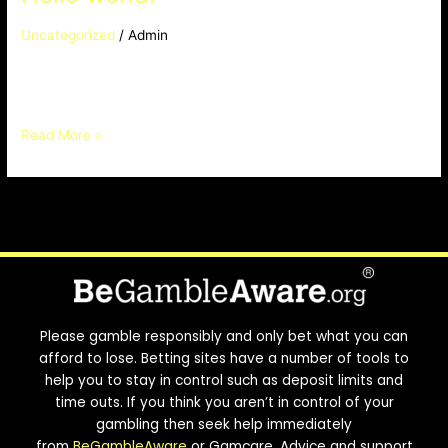
world!
Uncategorized
/
Admin
Welcome to WordPress. This is your first post. Edit or delete it,
then start writing!
Read More »
Please gamble responsibly and only bet what you can
afford to lose. Betting sites have a number of tools to
help you to stay in control such as deposit limits and
time outs. If you think you aren’t in control of your
gambling then seek help immediately
from
BeGambleAware
or Gamcare. Advice and support