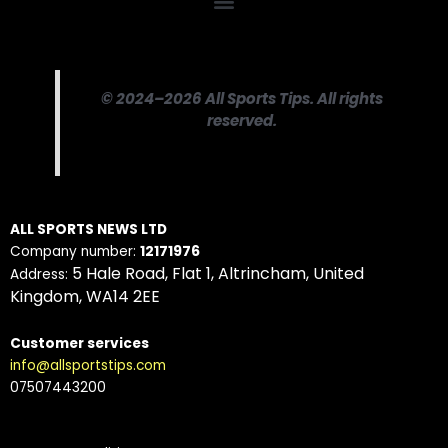
© 2024–2026 All Sports Tips. All rights
reserved.
ALL SPORTS NEWS LTD
Company number:
12171976
5 Hale Road, Flat 1, Altrincham, United
Address:
Kingdom, WA14 2EE
Customer services
info@allsportstips.com
07507443200