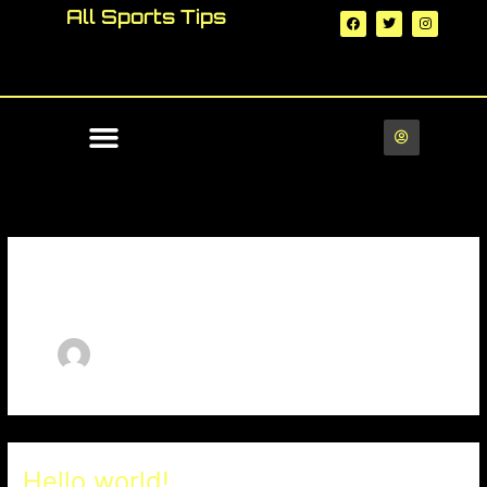
Skip
All Sports Tips
F
T
I
a
w
n
to
c
i
s
e
t
t
content
b
t
a
o
e
g
o
r
r
k
a
m
Admin
Hello world!
Hello