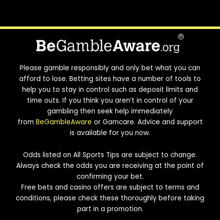
Please gamble responsibly and only bet what you can
afford to lose. Betting sites have a number of tools to
help you to stay in control such as deposit limits and
time outs. If you think you aren’t in control of your
gambling then seek help immediately
from
BeGambleAware
or Gamcare. Advice and support
is available for you now.
Odds listed on All Sports Tips are subject to change.
Always check the odds you are receiving at the point of
confirming your bet.
Free bets and casino offers are subject to terms and
conditions, please check these thoroughly before taking
part in a promotion.