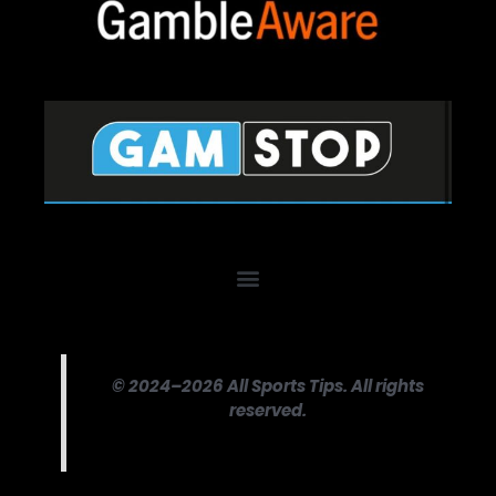
© 2024–2026 All Sports Tips. All rights
reserved.