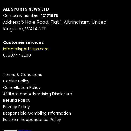
ALL SPORTS NEWS LTD
Company number:
12171976
5 Hale Road, Flat 1, Altrincham, United
Address:
Kingdom, WA14 2EE
Customer services
info@allsportstips.com
07507443200
Terms & Conditions
Cookie Policy
Cancellation Policy
Affiliate and Advertising Disclosure
Refund Poilicy
Privacy Policy
Responsible Gambling Information
Editorial Independence Policy