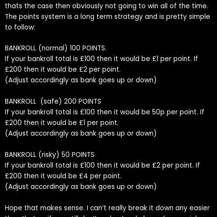
thats the case then obviously not going to win all of the time.
The points system is a long term strategy and is pretty simple
to follow:
BANKROLL (normal) 100 POINTS.
If your bankroll total is £100 then it would be £1 per point. If
£200 then it would be £2 per point.
(Adjust accordingly as bank goes up or down)
BANKROLL (safe) 200 POINTS
If your bankroll total is £100 then it would be 50p per point. If
£200 then it would be £1 per point.
(Adjust accordingly as bank goes up or down)
BANKROLL (risky) 50 POINTS
If your bankroll total is £100 then it would be £2 per point. If
£200 then it would be £4 per point.
(Adjust accordingly as bank goes up or down)
Hope that makes sense. I can’t really break it down any easier