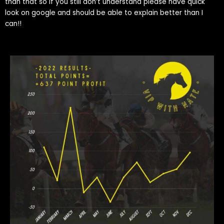
than that so if you still don’t understand please have quick
look on google and should be able to explain better than I
can!!