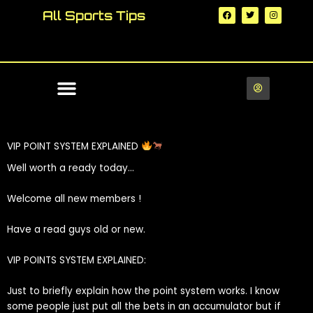
Skip
F
T
I
All Sports Tips
a
w
n
to
c
i
s
e
t
t
content
b
t
a
o
e
g
o
r
r
k
a
m
VIP POINT SYSTEM EXPLAINED
Well worth a ready today…
Welcome all new members !
Have a read guys old or new.
VIP POINTS SYSTEM EXPLAINED:
Just to briefly explain how the point system works. I know
some people just put all the bets in an accumulator but if