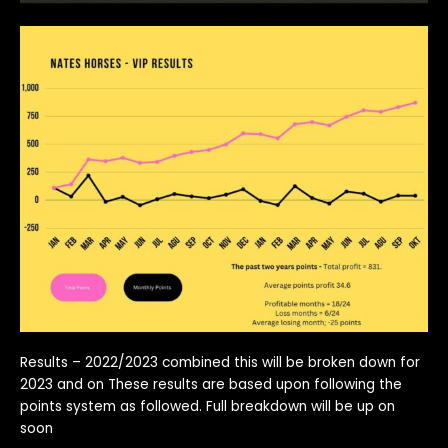
Results – 2022/2023 combined this will be broken down for
2023 and on These results are based upon following the
points system as followed. Full breakdown will be up on
soon